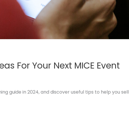
deas For Your Next MICE Event
 guide in 2024, and discover useful tips to help you sell