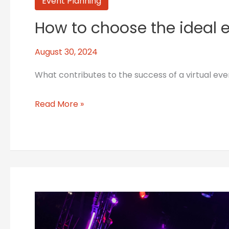
How
Event Planning
to
How to choose the ideal e
choose
the
August 30, 2024
ideal
emcee
What contributes to the success of a virtual ev
for
your
Read More »
event:
5
tips
Best
practices
in