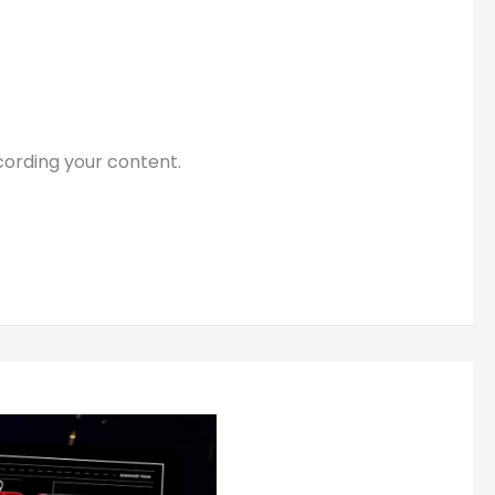
cording your content.