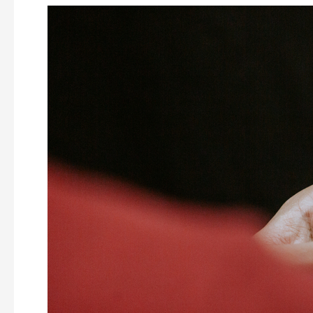
3
Event
Personalisation
Ideas
For
Your
Next
MICE
Event