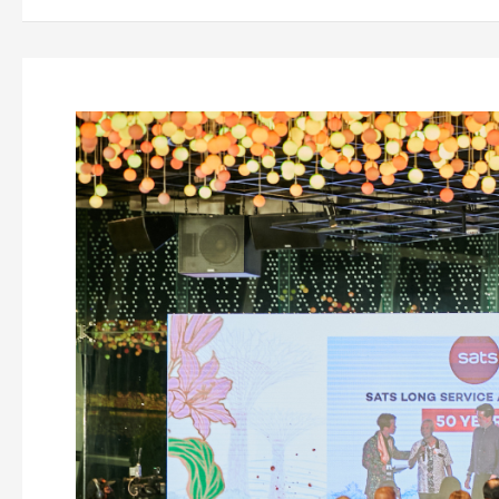
5
Effective
Ways
to
Engage
Your
Employees
Throughout
2023