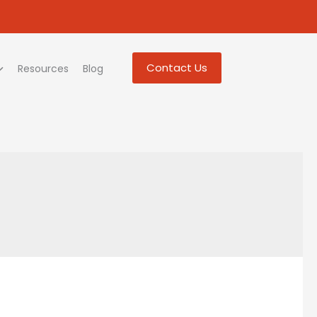
Contact Us
Resources
Blog