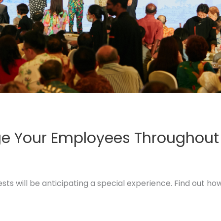
age Your Employees Throughout
ts will be anticipating a special experience. Find out ho