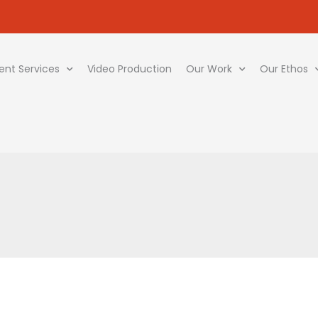
ent Services
Video Production
Our Work
Our Ethos