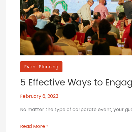
Event Planning
5 Effective Ways to Eng
February 6, 2023
No matter the type of corporate event, your gues
Read More »