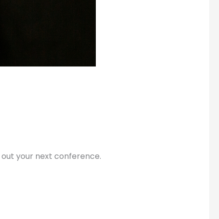
 out your next conference.