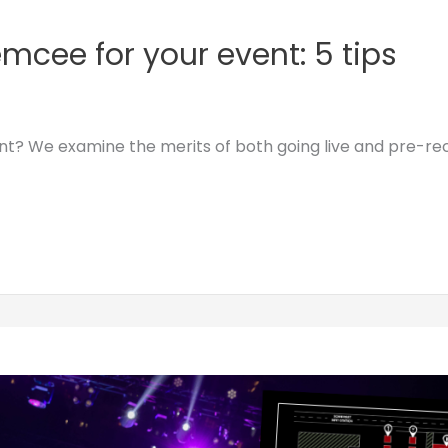
mcee for your event: 5 tips
ent? We examine the merits of both going live and pre-re