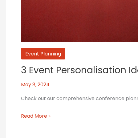
Event Planning
3 Event Personalisation I
May 8, 2024
Check out our comprehensive conference planning
Read More »