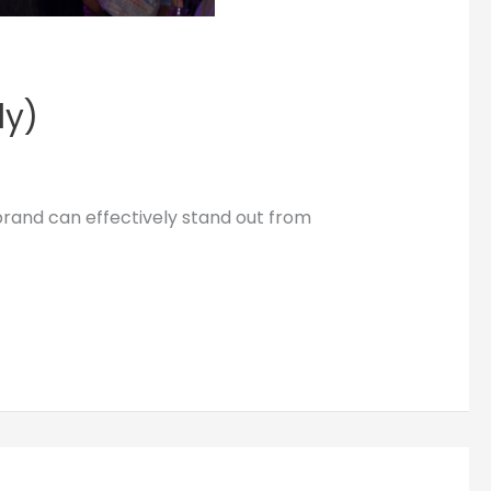
dy)
brand can effectively stand out from