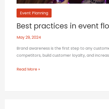
Event Planning
Best practices in event f
May 29, 2024
Brand awareness is the first step to any custom
competitors, build customer loyalty, and increa
Read More »