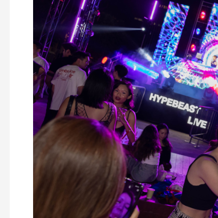
event
floor
plan
design
(with
case
study)