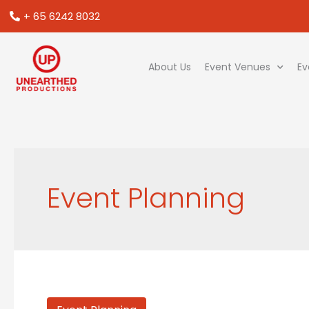
+ 65 6242 8032
About Us
Event Venues
Ev
Event Planning