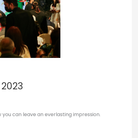
 2023
w you can leave an everlasting impression.