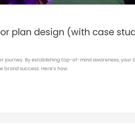
loor plan design (with case stu
er journey. By establishing top-of-mind awareness, your 
se brand success. Here’s how.