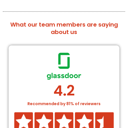
What our team members are saying
about us
4.2
Recommended by 81% of reviewers