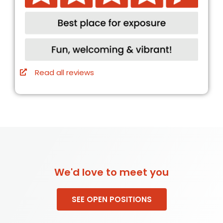
Read all reviews
We'd love to meet you
SEE OPEN POSITIONS