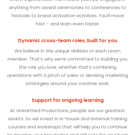
anything from award ceremonies to conferences to
festivals to brand activation activities. You’ll move
fast – and learn even faster.
Dynamic cross-team roles, built for you
We believe in the unique abilities of each team
member. That’s why we’re committed to building you
the role you love, whether that’s combining
operations with a pinch of sales or devising marketing
strategies around your creative work.
Support for ongoing learning
At Unearthed Productions, people are our greatest
assets. So we invest in in-house and external training
courses and workshops that will help you to continue
to develop your knowledge and skill sets for your best