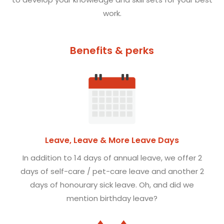
work.
Benefits & perks
Leave, Leave & More Leave Days
In addition to
14
days of annual leave, we offer
2
days of self-care / pet-care leave and another
2
days of honourary sick leave. Oh, and did we
mention birthday leave?