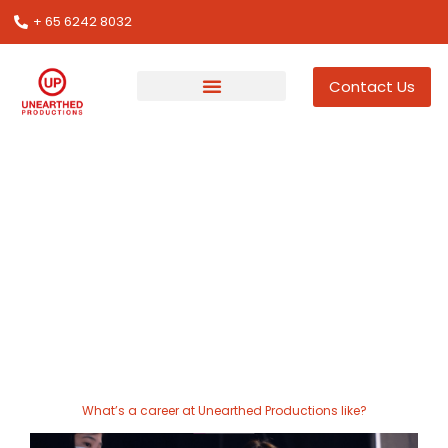
+ 65 6242 8032
Contact Us
Join us at Unearthed
Productions
A career at Unearthed Productions is designed to help
you shine in the events industry. We invite you to do
your best work and co-create the next generation of
event experiences.
What’s a career at Unearthed Productions like?