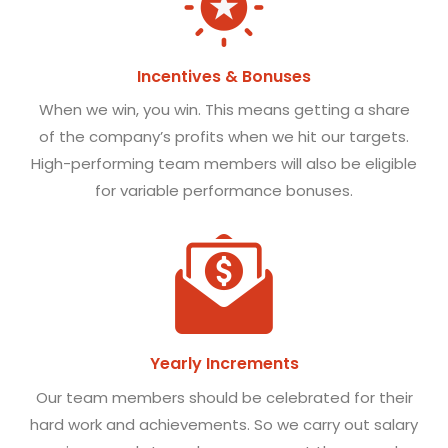
Incentives & Bonuses
When we win, you win. This means getting a share
of the company’s profits when we hit our targets.
High-performing team members will also be eligible
for variable performance bonuses.
Yearly Increments
Our team members should be celebrated for their
hard work and achievements. So we carry out salary