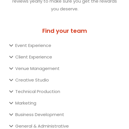
reviews yearly to make sure you get the rewards
you deserve.
Find your team
Event Experience
Client Experience
Venue Management
Creative Studio
Technical Production
Marketing
Business Development
General & Administrative