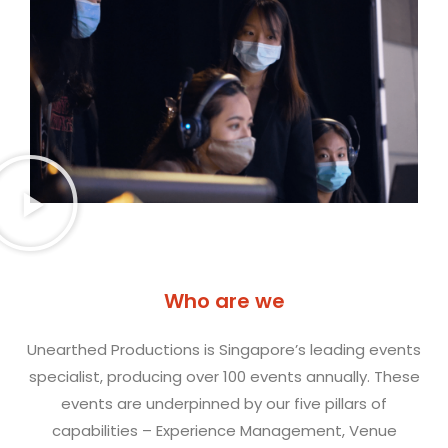
Who are we
Unearthed Productions is Singapore’s leading events
specialist, producing over 100 events annually. These
events are underpinned by our five pillars of
capabilities – Experience Management, Venue