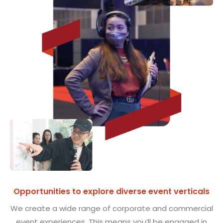
Opportunities to explore diverse event verticals
We create a wide range of corporate and commercial
event experiences. This means you’ll be engaged in