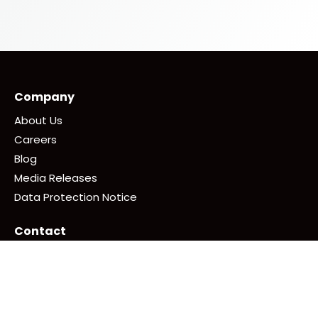
Company
About Us
Careers
Blog
Media Releases
Data Protection Notice
Contact
+ 65 6242 8032
Write in to us here
Follow Us