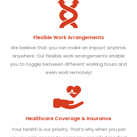
Flexible Work Arrangements
We believe that you can make an impact anytime,
anywhere. Our flexible work arrangements enable
you to toggle between different working hours and
even work remotely!
Healthcare Coverage & Insurance
Your health is our priority. That’s why when you join