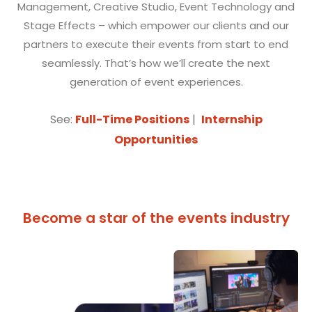
Management, Creative Studio, Event Technology and
Stage Effects – which empower our clients and our
partners to execute their events from start to end
seamlessly. That’s how we’ll create the next
generation of event experiences.
See:
Full-Time Positions
|
Internship
Opportunities
Become a star of the events industry