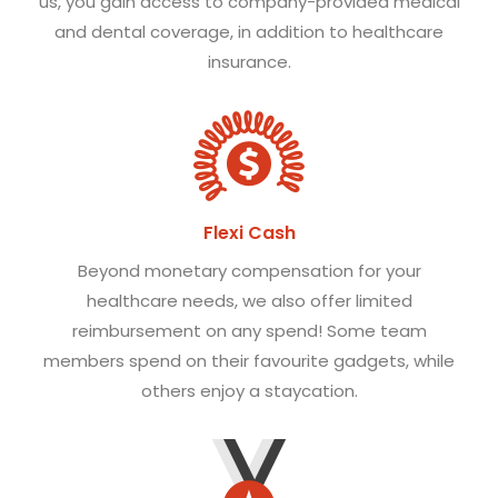
us, you gain access to company-provided medical
and dental coverage, in addition to healthcare
insurance.
Flexi Cash
Beyond monetary compensation for your
healthcare needs, we also offer limited
reimbursement on any spend! Some team
members spend on their favourite gadgets, while
others enjoy a staycation.