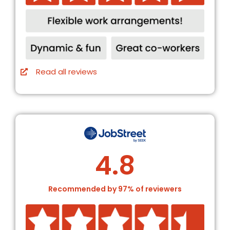
Read all reviews
4.8
Recommended by 97% of reviewers