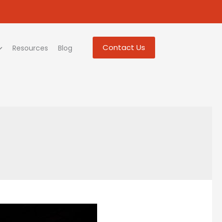
Contact Us
Resources
Blog