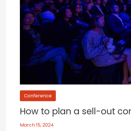
Conference
How to plan a sell-out co
March 15, 2024