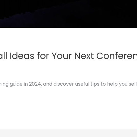
ll Ideas for Your Next Confere
 guide in 2024, and discover useful tips to help you sell