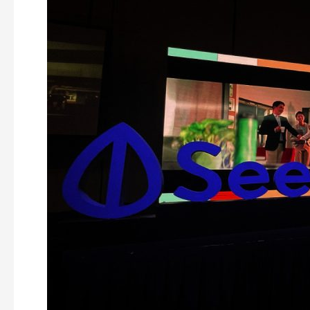
Innovative
LED
Video
Wall
Ideas
for
Your
Next
Conference