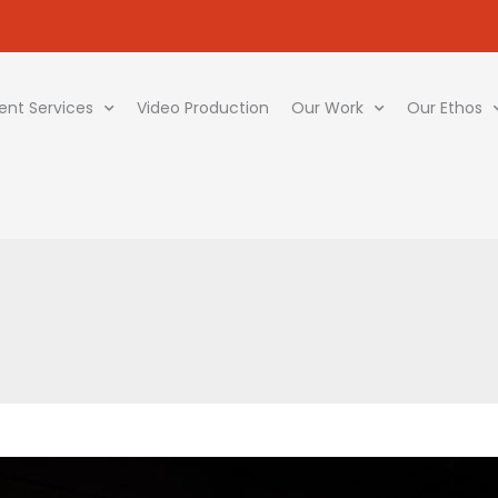
ent Services
Video Production
Our Work
Our Ethos