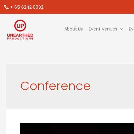
+ 65 6242 8032
About Us
Event Venues
Ev
Conference
5