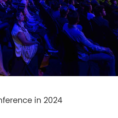
nference in 2024