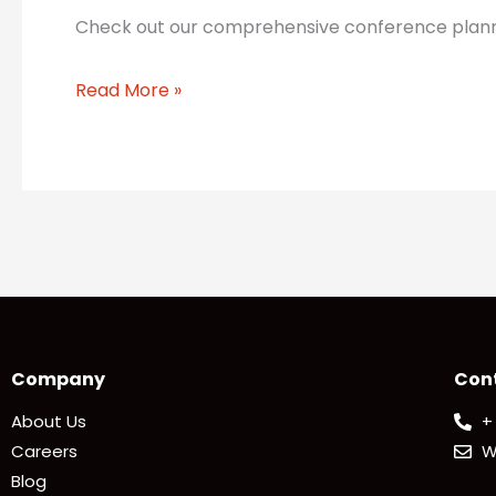
Check out our comprehensive conference planning
Read More »
Company
Con
About Us
+
Careers
W
Blog