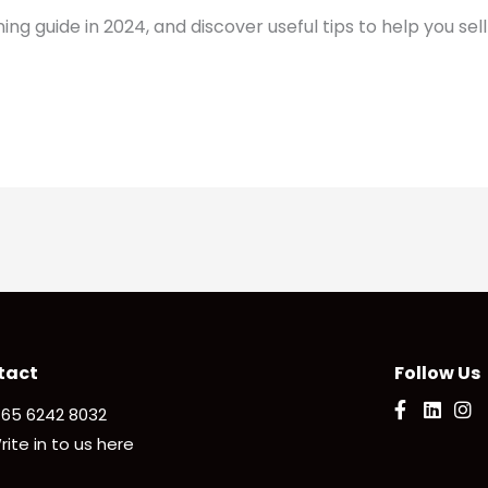
 guide in 2024, and discover useful tips to help you sell
tact
Follow Us
 65 6242 8032
rite in to us here