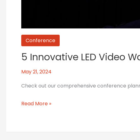
Conference
5 Innovative LED Video Wa
May 21, 2024
Check out our comprehensive conference planning
Read More »