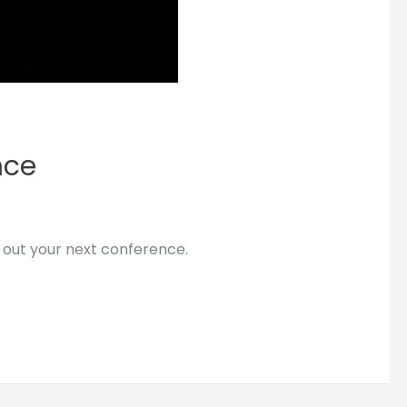
nce
 out your next conference.